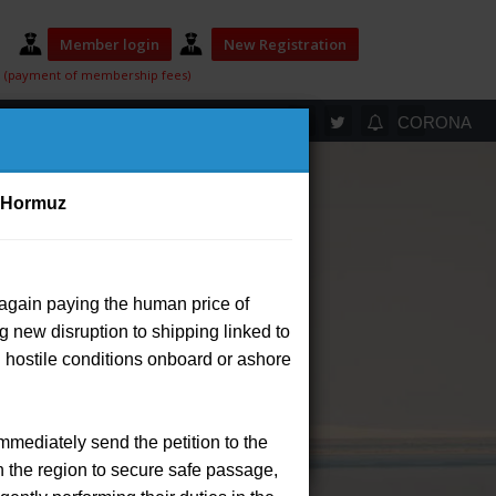
Member login
New Registration
(payment of membership fees)
ELECTION 2025
T
CORONA
of Hormuz
 again paying the human price of
ip payment system.
or
ing new disruption to shipping linked to
d hostile conditions onboard or ashore
ayment by selecting the appropriate
a separate transaction.
rs.
immediately send the petition to the
ayment process for members.
n the region to secure safe passage,