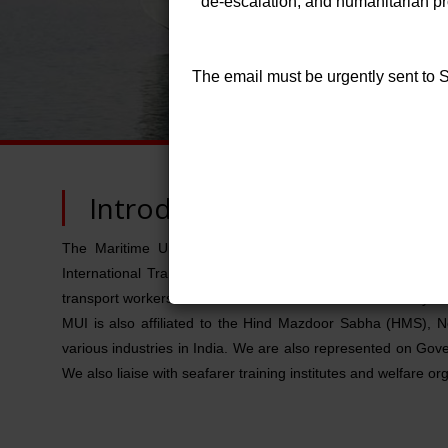
de-escalation, and humanitarian prot
The email must be urgently sent to
Introduction
The Maritime Union of India (MUI) represents Merchant 
International Transport Workers' Federation (ITF), London,
transport workers from some 150 countries as on January 2
MUI is also affiliated to the Hind Mazdoor Sabha (HMS), N
various industries in India. We are also represented on 
We also liaise with seafarer training institutes and welfare or