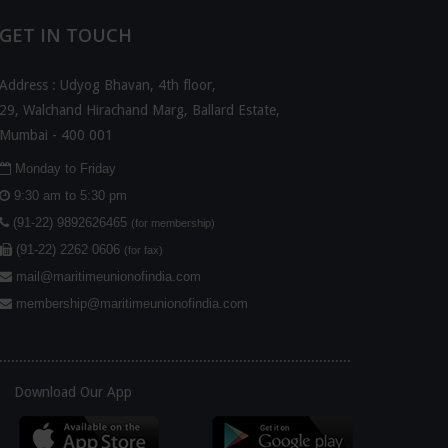
GET IN TOUCH
Address : Udyog Bhavan, 4th floor,
29, Walchand Hirachand Marg, Ballard Estate,
Mumbai - 400 001
Monday to Friday
9:30 am to 5:30 pm
(91-22) 9892626465
(for membership)
(91-22) 2262 0606
(for fax)
mail@maritimeunionofindia.com
membership@maritimeunionofindia.com
........................................................................................
Download Our App