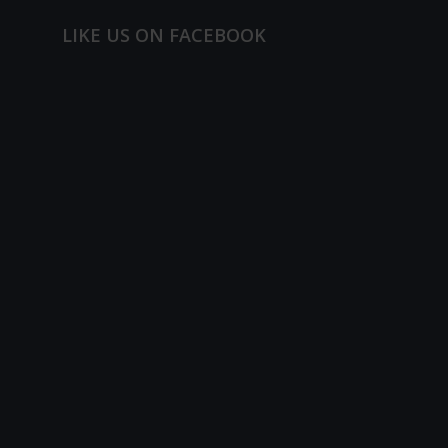
LIKE US ON FACEBOOK