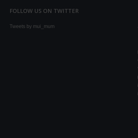
FOLLOW US ON TWITTER
Tweets by mui_mum