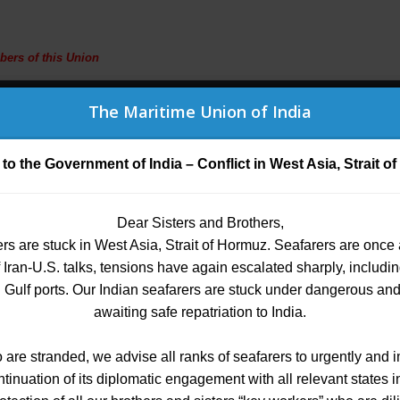
bers of this Union
G
TRUST
(MEDICAL BENEFITS)
IMPORTANT LINKS
CONTAC
The Maritime Union of India
The Maritime Union of India
 to the Government of India – Conflict in West Asia, Strait 
The Certificate of Competency (COC)
Dear Sisters and Brothers,
Dear All
rs are stuck in West Asia, Strait of Hormuz. Seafarers are once
y informed that a new feature has been added to the membersh
e provide Guidance f
 of Iran-U.S. talks, tensions have again escalated sharply, includ
an Gulf ports. Our Indian seafarers are stuck under dangerous an
) fee can now be paid directly while making the membership p
wn menu on the payment page, thereby eliminating the need for 
awaiting safe repatriation to India.
gal and taxation matte
o are stranded, we advise all ranks of seafarers to urgently and 
introduced to facilitate a more convenient and streamlined p
nuation of its diplomatic engagement with all relevant states i