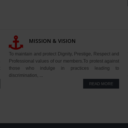
MISSION & VISION
"
To maintain and protect Dignity, Prestige, Respect and
s
Professional values of our members.To protest against
t
those who indulge in practices leading to
discrimination, ...
READ MORE