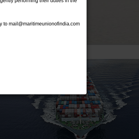
gently performing their duties in the
py to mail@maritimeunionofindia.com