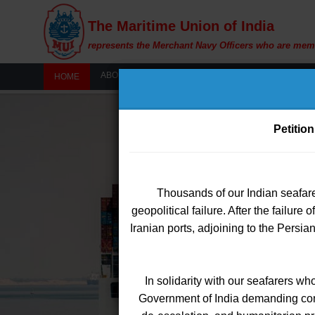
The Maritime Union of India
represents the Merchant Navy Officers who are mem
ABOUT US
MY MUI
WOMEN'S WIN
HOME
Petition
Thousands of our Indian seafare
Members are hereb
W
geopolitical failure. After the failure
Iranian ports, adjoining to the Persi
The Certificate of Competency (COC
option from the dropdo
le
In solidarity with our seafarers wh
This enhancement has been 
Government of India demanding conti