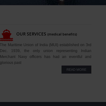
OUR SERVICES
(medical benefits)
The Maritime Union of India (MUI) established on 3rd
Dec. 1939, the only union representing Indian
Merchant Navy officers has had an eventful and
glorious past
READ MORE