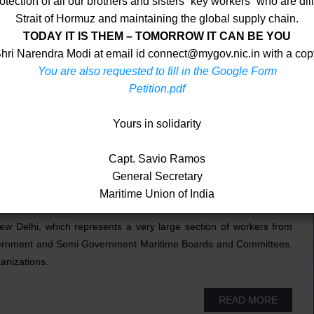
ection of all our brothers and sisters “key workers” who are dili
Strait of Hormuz and maintaining the global supply chain.
TODAY IT IS THEM – TOMORROW IT CAN BE YOU
 Shri Narendra Modi at email id connect@mygov.nic.in with a co
You are also requested to fill in the Google Form
Petition.pdf
Yours in solidarity
Capt. Savio Ramos
Navy Officers who are its members. We are affiliated to the
General Secretary
 U.K. which has around 700 unions representing over 4.5 million
Maritime Union of India
018.
ew Delhi, which represents a very large section of workers from
Government and Semi Government Maritime Boards and Committees.
ganizations.
READ MORE