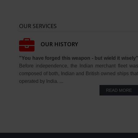
OUR SERVICES
OUR HISTORY
"You have forged this weapon - but wield it wisely
Before independence, the Indian merchant fleet wa
composed of both, Indian and British owned ships tha
operated by India. ...
READ MORE